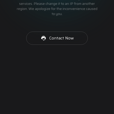
services. Please change it to an IP from another
region. We apologize for the inconvenience caused
to you.
Contact Now