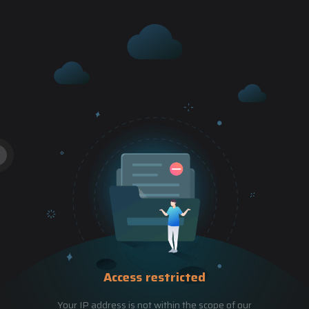
Access restricted
Your IP address is not within the scope of our